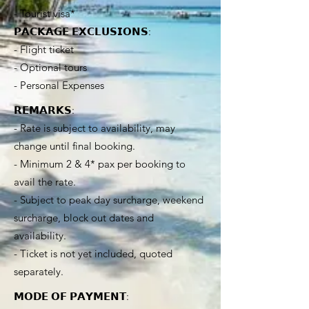
- Tourist visa*
𝗣𝗔𝗖𝗞𝗔𝗚𝗘 𝗘𝗫𝗖𝗟𝗨𝗦𝗜𝗢𝗡𝗦:
- Flight ticket
- Optional tours
- Personal Expenses
𝗥𝗘𝗠𝗔𝗥𝗞𝗦:
- Rate is subject to availability, may
change until final booking.
- Minimum 2 & 4* pax per booking to
avail the rate.
- Subject to peak day surcharge, weekend
surcharge, block out dates and
availability.
- Ticket is not yet included, quoted
separately.
𝗠𝗢𝗗𝗘 𝗢𝗙 𝗣𝗔𝗬𝗠𝗘𝗡𝗧: