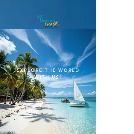
meta-tag:
EXPLORE THE WORLD
WITH US!