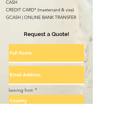
CASH
CREDIT CARD* (mastercard & visa)
GCASH | ONLINE BANK TRANSFER
Request a Quote!
Leaving from
Going to