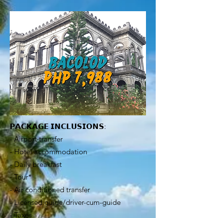
𝗣𝗔𝗖𝗞𝗔𝗚𝗘 𝗜𝗡𝗖𝗟𝗨𝗦𝗜𝗢𝗡𝗦:
- Airport transfer
- Hotel accommodation
- Daily breakfast
- Tour*
- Air conditioned transfer
- Licensed guide/driver-cum-guide
- Taxes